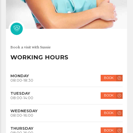
Book a visit with Sussie
WORKING HOURS
MONDAY
BOOK
08:00-18:30
TUESDAY
BOOK
08:00-14:00
WEDNESDAY
BOOK
08:00-16:00
THURSDAY
BOOK
08:00-16:00