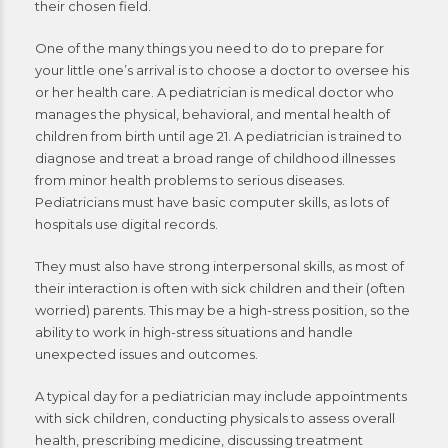
their chosen field.
One of the many things you need to do to prepare for
your little one’s arrival is to choose a doctor to oversee his
or her health care. A pediatrician is medical doctor who
manages the physical, behavioral, and mental health of
children from birth until age 21. A pediatrician is trained to
diagnose and treat a broad range of childhood illnesses
from minor health problems to serious diseases.
Pediatricians must have basic computer skills, as lots of
hospitals use digital records.
They must also have strong interpersonal skills, as most of
their interaction is often with sick children and their (often
worried) parents. This may be a high-stress position, so the
ability to work in high-stress situations and handle
unexpected issues and outcomes.
A typical day for a pediatrician may include appointments
with sick children, conducting physicals to assess overall
health, prescribing medicine, discussing treatment