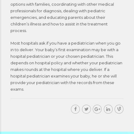
options with families, coordinating with other medical
professionals for diagnosis, dealing with pediatric
emergencies, and educating parents about their
children’s illness and how to assist in the treatment
process.
Most hospitals ask if you have a pediatrician when you go
in to deliver. Your baby’s first examination may be with a
hospital pediatrician or your chosen pediatrician. This
depends on hospital policy and whether your pediatrician
makes rounds at the hospital where you deliver. If a
hospital pediatrician examines your baby, he or she will
provide your pediatrician with the records from these
exams.