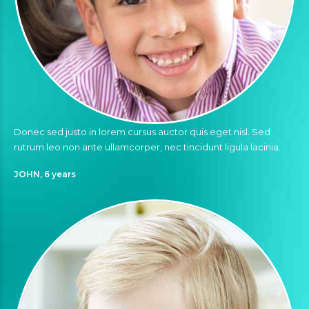
Donec sed justo in lorem cursus auctor quis eget nisl. Sed
rutrum leo non ante ullamcorper, nec tincidunt ligula lacinia.
JOHN, 6 years