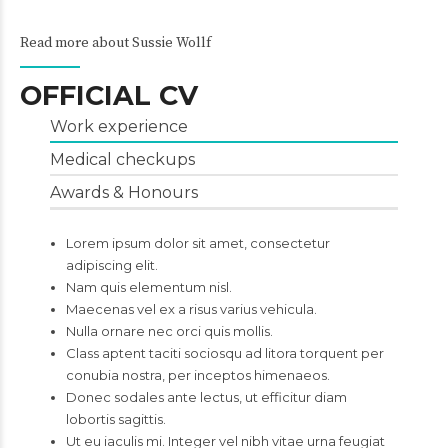
Read more about Sussie Wollf
OFFICIAL CV
Work experience
Medical checkups
Awards & Honours
Lorem ipsum dolor sit amet, consectetur
adipiscing elit.
Nam quis elementum nisl.
Maecenas vel ex a risus varius vehicula.
Nulla ornare nec orci quis mollis.
Class aptent taciti sociosqu ad litora torquent per
conubia nostra, per inceptos himenaeos.
Donec sodales ante lectus, ut efficitur diam
lobortis sagittis.
Ut eu iaculis mi. Integer vel nibh vitae urna feugiat