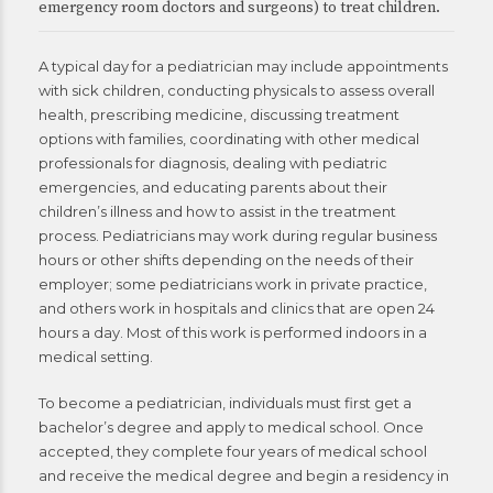
emergency room doctors and surgeons) to treat children.
A typical day for a pediatrician may include appointments
with sick children, conducting physicals to assess overall
health, prescribing medicine, discussing treatment
options with families, coordinating with other medical
professionals for diagnosis, dealing with pediatric
emergencies, and educating parents about their
children’s illness and how to assist in the treatment
process. Pediatricians may work during regular business
hours or other shifts depending on the needs of their
employer; some pediatricians work in private practice,
and others work in hospitals and clinics that are open 24
hours a day. Most of this work is performed indoors in a
medical setting.
To become a pediatrician, individuals must first get a
bachelor’s degree and apply to medical school. Once
accepted, they complete four years of medical school
and receive the medical degree and begin a residency in