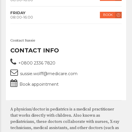
FRIDAY
BOOK
08:00-16:00
Contact Sussie
CONTACT INFO
+0800 2336 7820
sussie.wolff@medicare.com
Book appointment
A physician/doctor in pediatrics is a medical practitioner
that works directly with children. Also known as
pediatricians, these doctors collaborate with nurses, X-ray
technicians, medical assistants, and other doctors (such as