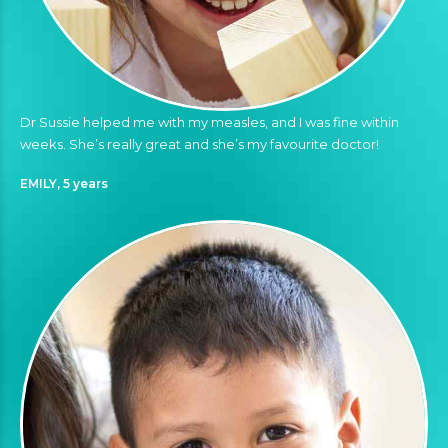
Dr Sussie helped me with my measles, and I was fine within
weeks. She’s really great and she’s my favourite doctor!
EMILY, 5 years