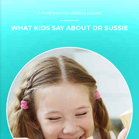
A word from our Children patients
WHAT KIDS SAY ABOUT DR SUSSIE