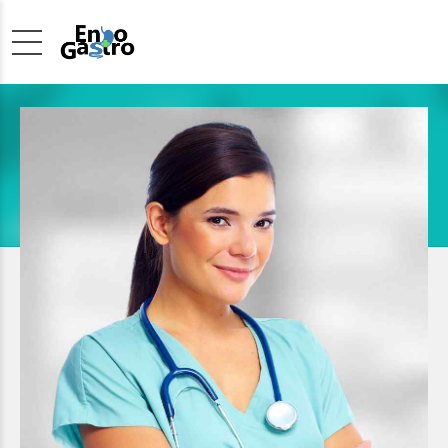
Pediatrician
SUSSIE WOLFF