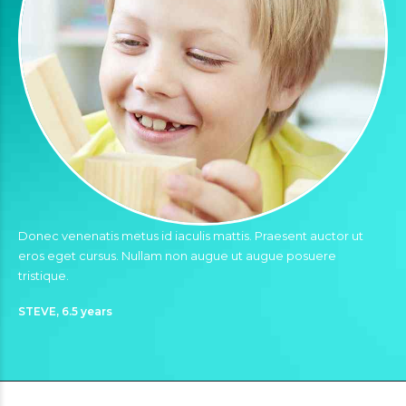
Donec venenatis metus id iaculis mattis. Praesent auctor ut
eros eget cursus. Nullam non augue ut augue posuere
tristique.
STEVE, 6.5 years