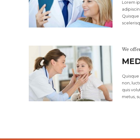
Lorem ip
adipiscin
Quisque 
scelerisq
We offe
MED
Quisque f
non, luctu
quis vol
metus, su