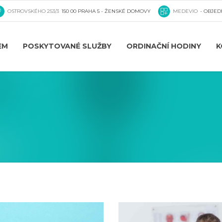
OSTROVSKÉHO 253/3
150 00 PRAHA 5 - ŽENSKÉ DOMOVY
MEDEVIO
- OBJED
EM
POSKYTOVANÉ SLUŽBY
ORDINAČNÍ HODINY
K