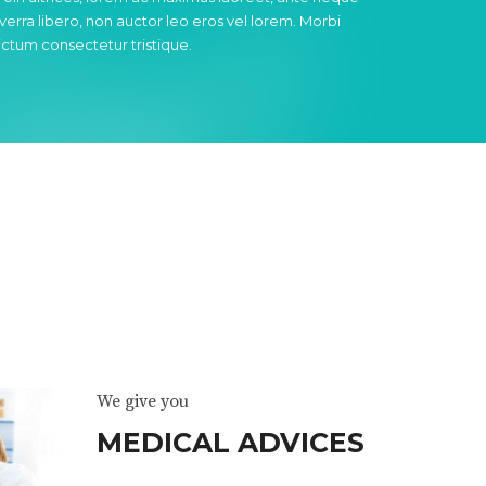
iverra libero, non auctor leo eros vel lorem. Morbi
ictum consectetur tristique.
We give you
MEDICAL ADVICES