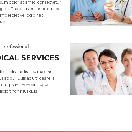
sum dolor sit amet, consectetur
g elit. Phasellus eu hendrerit ex.
imperdiet vel odio nec
ue.
r professional
ICAL SERVICES
elis felis, facilisis eu maximus
s ac dui. Duis ac ultrices felis,
utpat ipsum. Aenean augue
scipit non risus quis.