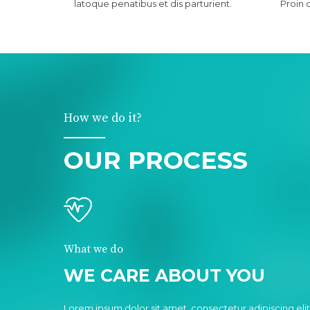
latoque penatibus et dis parturient.
Proin 
How we do it?
OUR PROCESS
What we do
WE CARE ABOUT YOU
Lorem ipsum dolor sit amet, consectetur adipiscing elit