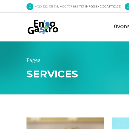
+420 222 733 313; +420 727 882 753
INFO@ENDOGASTRO.CZ
ÚVOD
Pages
SERVICES