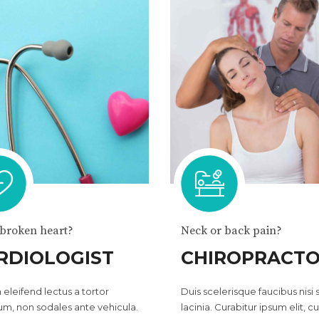
 broken heart?
Neck or back pain?
RDIOLOGIST
CHIROPRACT
 eleifend lectus a tortor
Duis scelerisque faucibus nisi
um, non sodales ante vehicula.
lacinia. Curabitur ipsum elit, cu