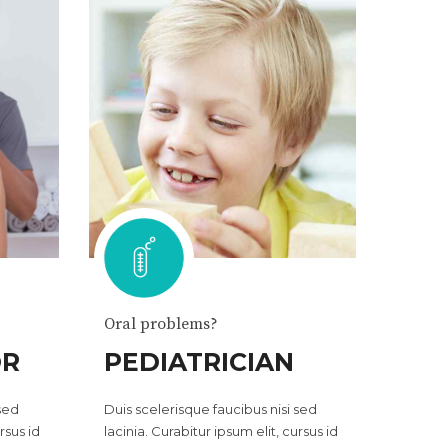
Oral problems?
OR
PEDIATRICIAN
 sed
Duis scelerisque faucibus nisi sed
rsus id
lacinia. Curabitur ipsum elit, cursus id