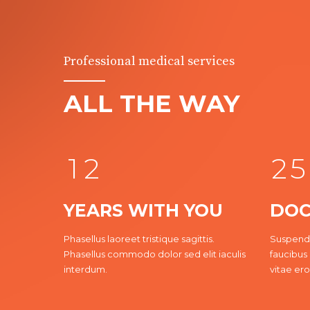
0
1
2
Professional medical services
0
0
3
ALL THE WAY
0
1
1
4
1
2
2
5
YEARS WITH YOU
DOC
2
Phasellus laoreet tristique sagittis.
Suspendi
Phasellus commodo dolor sed elit iaculis
faucibus 
3
3
3
interdum.
vitae ero
4
4
4