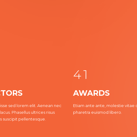
0
1
2
3
0
4
1
TORS
AWARDS
2
sse sed lorem elit. Aenean nec
Etiam ante ante, molestie vitae 
lacus. Phasellus ultrices risus
pharetra euismod libero.
3
s suscipit pellentesque.
4