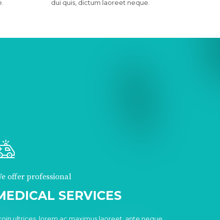
e.
dui quis, dictum laoreet neque.
e offer professional
MEDICAL SERVICES
roin ultrices, lorem ac maximus laoreet, ante neque