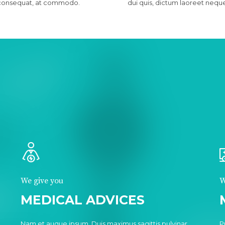
consequat, at commodo.
dui quis, dictum laoreet nequ
We give you
W
MEDICAL ADVICES
.
Nam et augue ipsum. Duis maximus sagittis pulvinar.
P