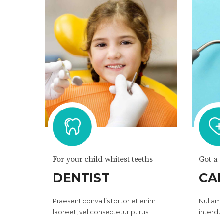
For your child whitest teeths
Got a
DENTIST
CA
Praesent convallis tortor et enim
Nullam
laoreet, vel consectetur purus
interd