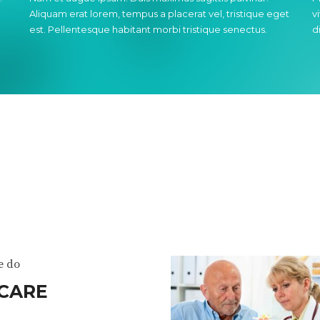
Aliquam erat lorem, tempus a placerat vel, tristique eget
v
est. Pellentesque habitant morbi tristique senectus.
d
e do
CARE