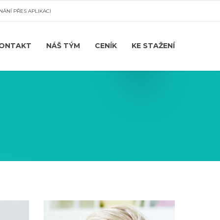
NÁNÍ PŘES APLIKACI
ONTAKT
NÁŠ TÝM
CENÍK
KE STAŽENÍ