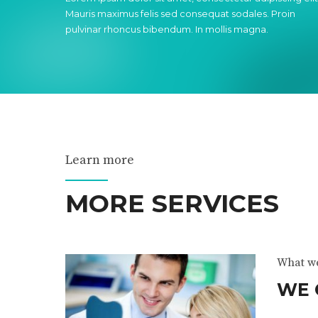
Mauris maximus felis sed consequat sodales. Proin
pulvinar rhoncus bibendum. In mollis magna.
Learn more
MORE SERVICES
What w
WE 