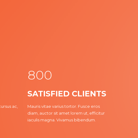
3
4
5
6
7
8
0
0
1
1
SATISFIED CLIENTS
0
2
2
cursus ac,
Mauris vitae varius tortor. Fusce eros
diam, auctor sit amet lorem ut, efficitur
3
3
iaculis magna. Vivamus bibendum.
4
4