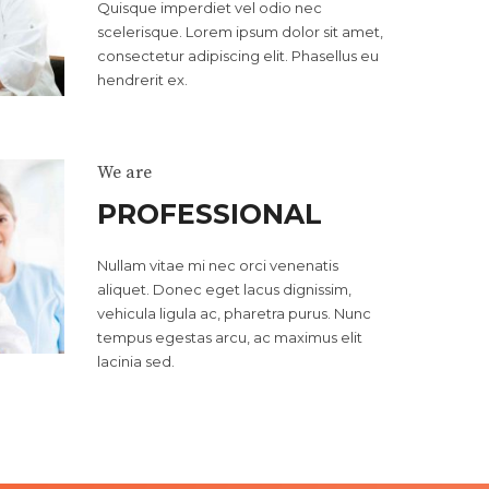
Quisque imperdiet vel odio nec
scelerisque. Lorem ipsum dolor sit amet,
consectetur adipiscing elit. Phasellus eu
hendrerit ex.
We are
PROFESSIONAL
Nullam vitae mi nec orci venenatis
aliquet. Donec eget lacus dignissim,
vehicula ligula ac, pharetra purus. Nunc
0
tempus egestas arcu, ac maximus elit
lacinia sed.
1
2